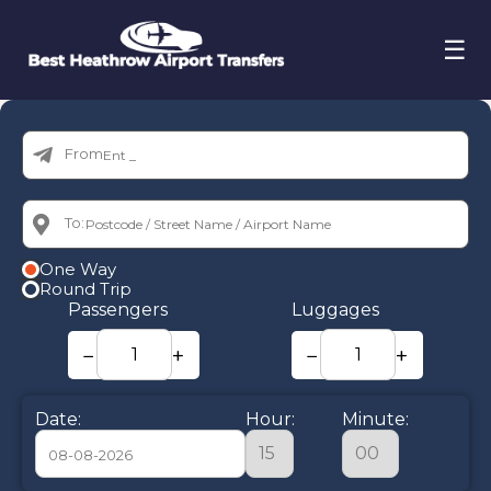
☰
From:
To:
One Way
Round Trip
Passengers
Luggages
−
+
−
+
Date:
Hour:
Minute: