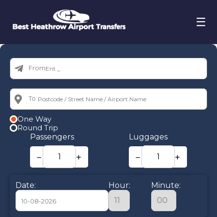
☰
From:
To:
One Way
Round Trip
Passengers
Luggages
−
+
−
+
Date:
Hour:
Minute: