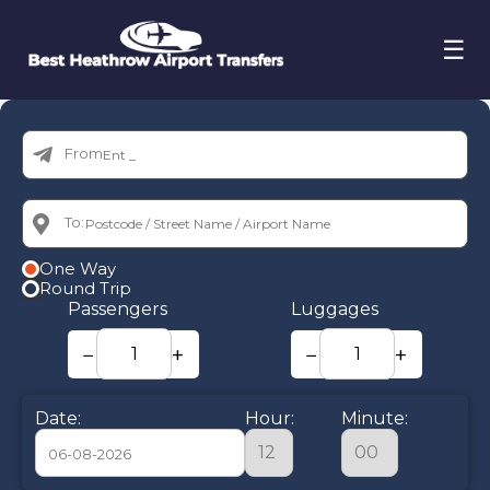
☰
From:
To:
One Way
Round Trip
Passengers
Luggages
−
+
−
+
Date:
Hour:
Minute: