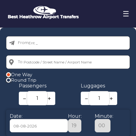
☰
From:
To:
One Way
Round Trip
Passengers
Luggages
−
+
−
+
Date:
Hour:
Minute: