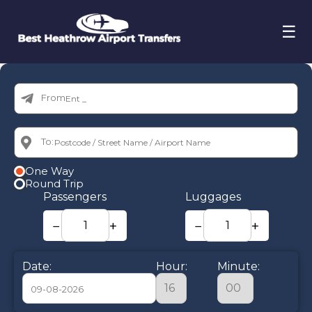
☰
From:
To:
One Way
Round Trip
Passengers
Luggages
−
+
−
+
Date:
Hour:
Minute: