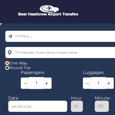
From:
To:
One Way
Round Trip
Passengers
Luggages
−
+
−
+
Date:
Hour:
Minute: