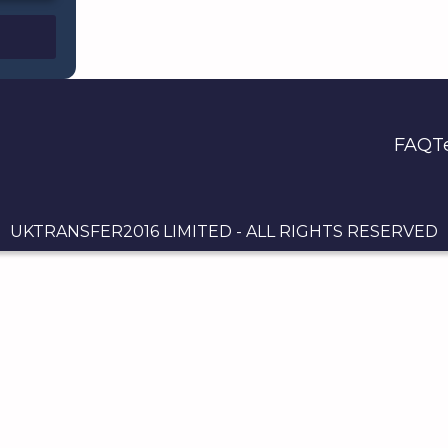
FAQ
T
UKTRANSFER2016 LIMITED - ALL RIGHTS RESERVED