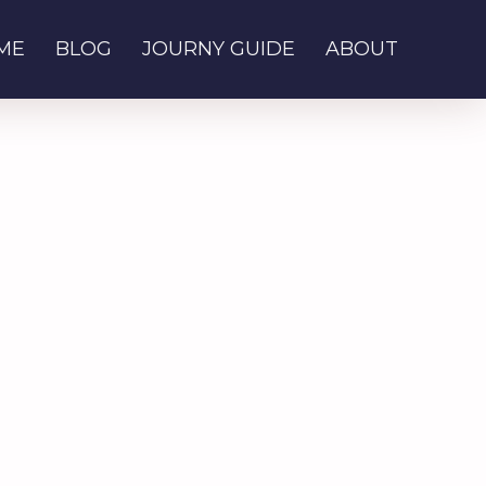
ME
BLOG
JOURNY GUIDE
ABOUT