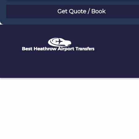
August
Sun
Mon
Tue
Wed
Thu
Fri
Sat
26
27
28
29
30
31
1
2
3
4
5
6
7
8
9
10
11
12
13
14
15
16
17
18
19
20
21
22
23
24
25
26
27
28
29
30
31
1
2
3
4
5