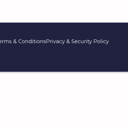
erms & Conditions
Privacy & Security Policy