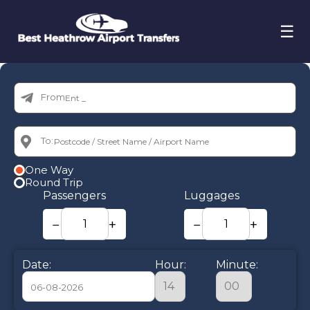
☰
From:
To:
One Way
Round Trip
Passengers
Luggages
−
+
−
+
Date:
Hour:
Minute: