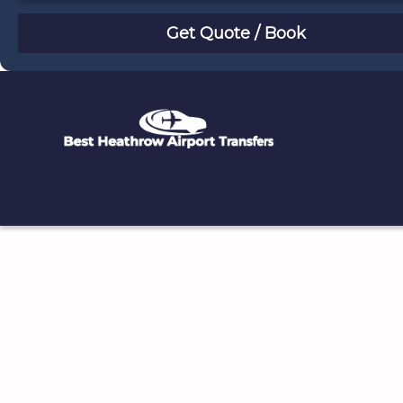
August
Sun
Mon
Tue
Wed
Thu
Fri
Sat
26
27
28
29
30
31
1
2
3
4
5
6
7
8
9
10
11
12
13
14
15
16
17
18
19
20
21
22
23
24
25
26
27
28
29
30
31
1
2
3
4
5