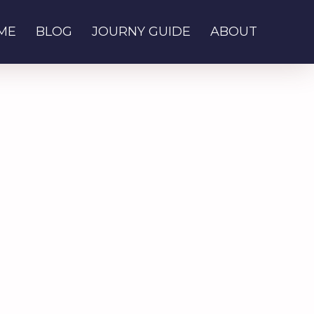
ME
BLOG
JOURNY GUIDE
ABOUT