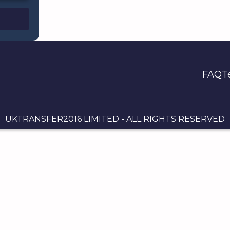
FAQ
T
UKTRANSFER2016 LIMITED - ALL RIGHTS RESERVED