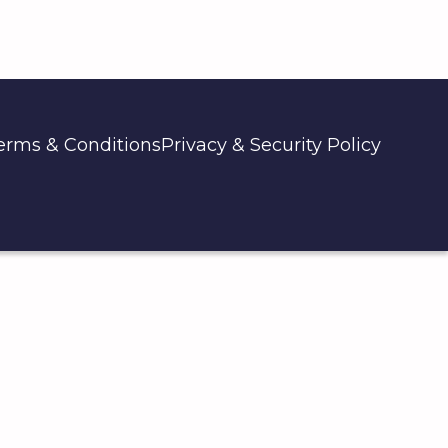
erms & Conditions
Privacy & Security Policy