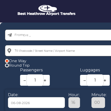
From:
To:
One Way
Round Trip
Passengers
Luggages
−
+
−
+
Date:
Hour:
Minute: