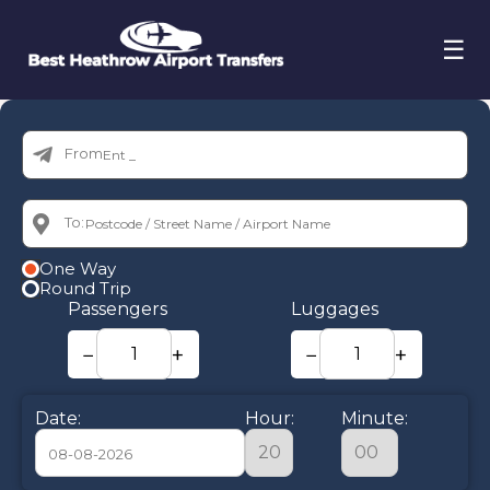
☰
From:
To:
One Way
Round Trip
Passengers
Luggages
−
+
−
+
Date:
Hour:
Minute: