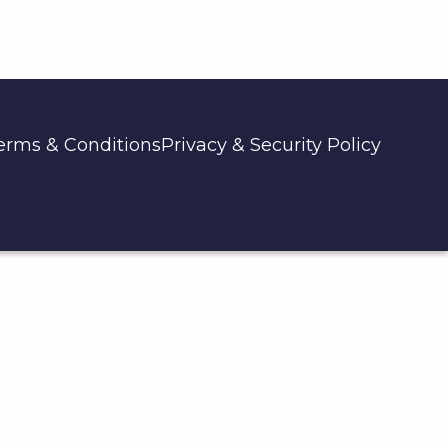
erms & Conditions
Privacy & Security Policy