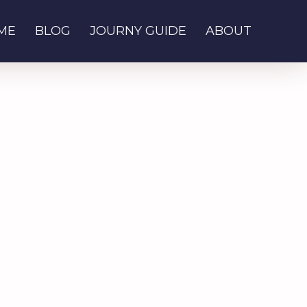
ME
BLOG
JOURNY GUIDE
ABOUT