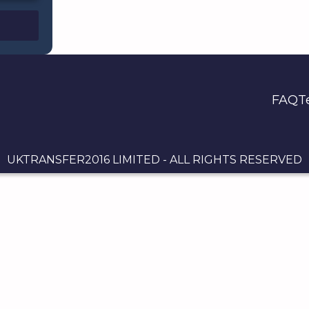
FAQ
T
UKTRANSFER2016 LIMITED - ALL RIGHTS RESERVED