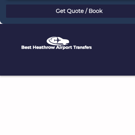
August
Sun
Mon
Tue
Wed
Thu
Fri
Sat
26
27
28
29
30
31
1
2
3
4
5
6
7
8
9
10
11
12
13
14
15
16
17
18
19
20
21
22
23
24
25
26
27
28
29
30
31
1
2
3
4
5