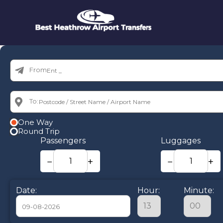
From:
To:
One Way
Round Trip
Passengers
Luggages
−
+
−
+
Date:
Hour:
Minute: