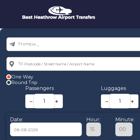
From:
To:
One Way
Round Trip
Passengers
Luggages
−
+
−
+
Date:
Hour:
Minute: