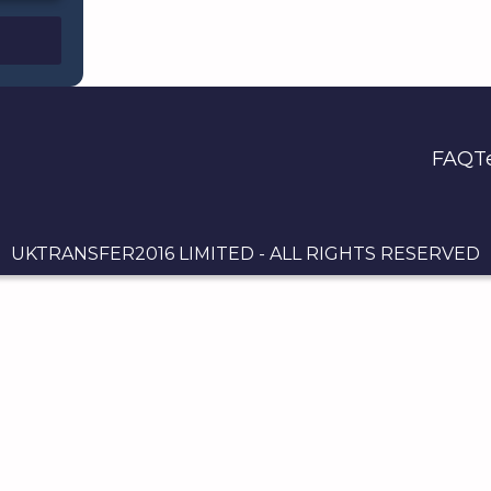
FAQ
T
UKTRANSFER2016 LIMITED - ALL RIGHTS RESERVED