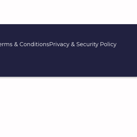
erms & Conditions
Privacy & Security Policy