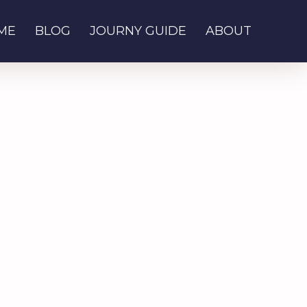
ME
BLOG
JOURNY GUIDE
ABOUT