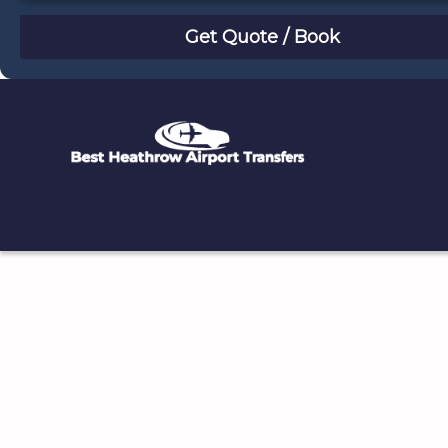
August
Sun
Mon
Tue
Wed
Thu
Fri
Sat
26
27
28
29
30
31
1
2
3
4
5
6
7
8
9
10
11
12
13
14
15
16
17
18
19
20
21
22
23
24
25
26
27
28
29
30
31
1
2
3
4
5