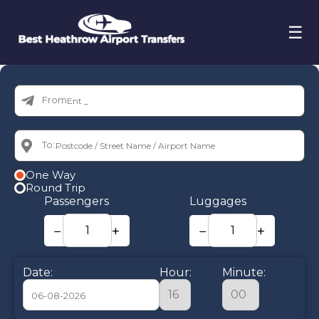
☰
From:
To:
One Way
Round Trip
Passengers
Luggages
−
+
−
+
Date:
Hour:
Minute: