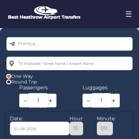
☰
From:
To:
One Way
Round Trip
Passengers
Luggages
−
+
−
+
Date:
Hour:
Minute: