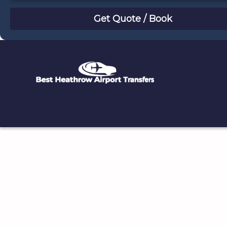
August
Sun
Mon
Tue
Wed
Thu
Fri
Sat
26
27
28
29
30
31
1
2
3
4
5
6
7
8
9
10
11
12
13
14
15
16
17
18
19
20
21
22
23
24
25
26
27
28
29
30
31
1
2
3
4
5