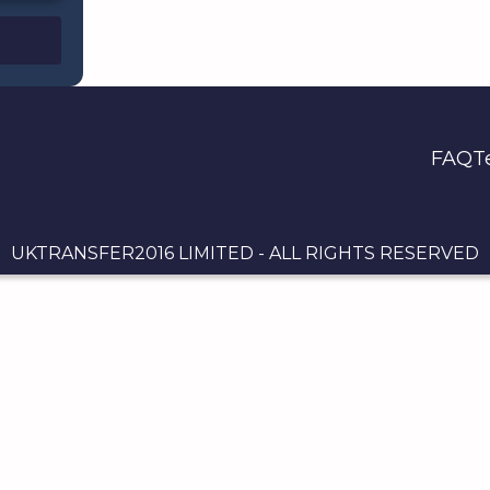
FAQ
T
UKTRANSFER2016 LIMITED - ALL RIGHTS RESERVED