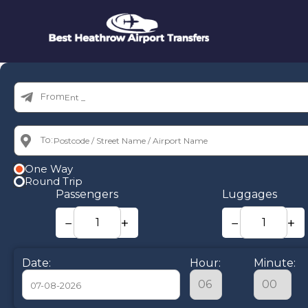
From:
To:
One Way
Round Trip
Passengers
Luggages
−
+
−
+
Date:
Hour:
Minute: