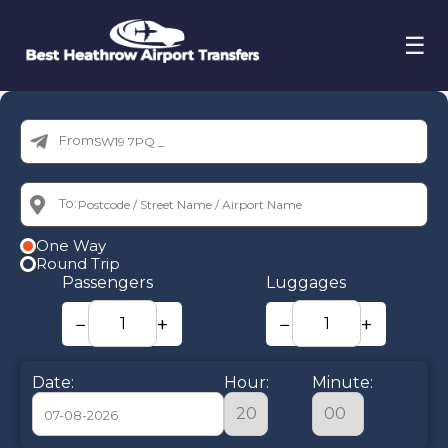
☰
From:
To:
One Way
Round Trip
Passengers
Luggages
−
+
−
+
Date:
Hour:
Minute: