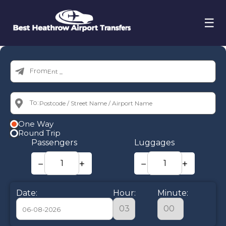
☰
From:
To:
One Way
Round Trip
Passengers
Luggages
−
+
−
+
Date:
Hour:
Minute: