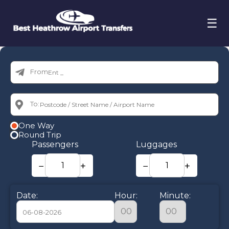
☰
From:
To:
One Way
Round Trip
Passengers
Luggages
−
+
−
+
Date:
Hour:
Minute: