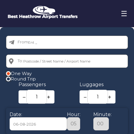
☰
From:
To:
One Way
Round Trip
Passengers
Luggages
−
+
−
+
Date:
Hour:
Minute: