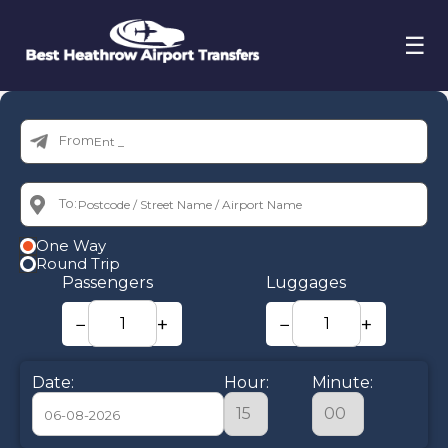
☰
From:
To:
One Way
Round Trip
Passengers
Luggages
−
+
−
+
Date:
Hour:
Minute: