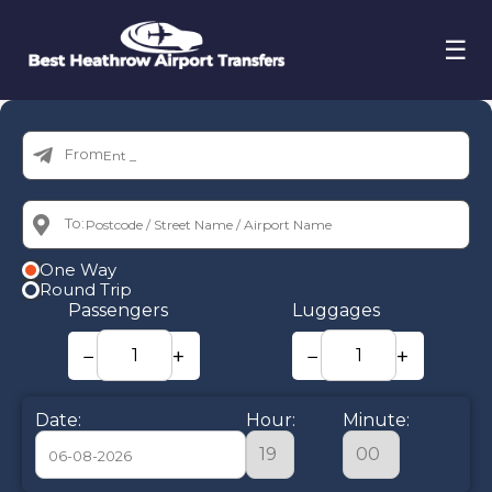
☰
From:
To:
One Way
Round Trip
Passengers
Luggages
−
+
−
+
Date:
Hour:
Minute: