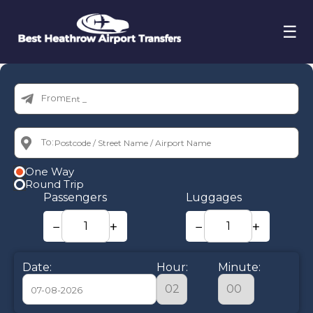
☰
From:
To:
One Way
Round Trip
Passengers
Luggages
−
+
−
+
Date:
Hour:
Minute: