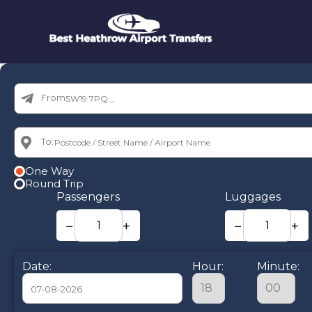
From:
To:
One Way
Round Trip
Passengers
Luggages
−
+
−
+
Date:
Hour:
Minute: