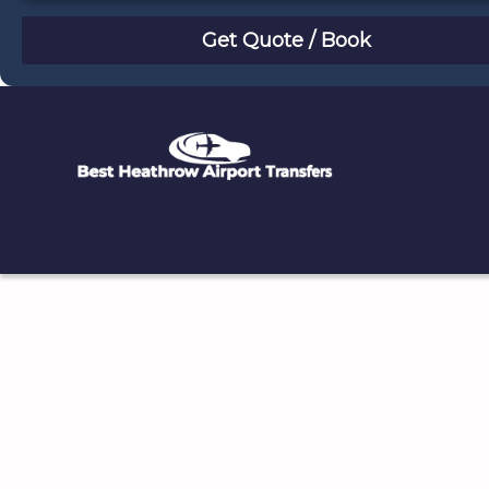
August
Sun
Mon
Tue
Wed
Thu
Fri
Sat
26
27
28
29
30
31
1
2
3
4
5
6
7
8
9
10
11
12
13
14
15
16
17
18
19
20
21
22
23
24
25
26
27
28
29
30
31
1
2
3
4
5