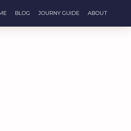
ME
BLOG
JOURNY GUIDE
ABOUT