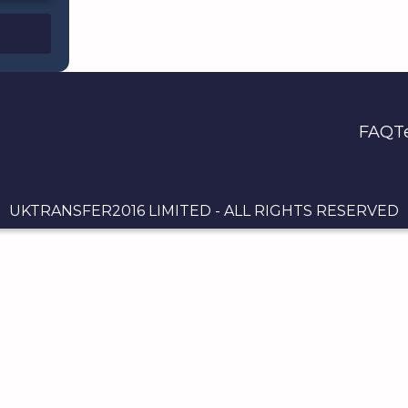
FAQ
T
UKTRANSFER2016 LIMITED - ALL RIGHTS RESERVED