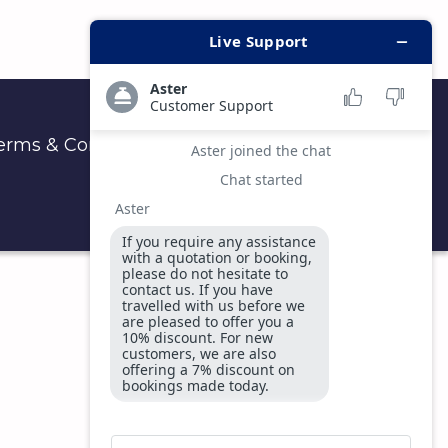
erms & Conditions
Privacy & Security Policy