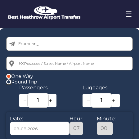
☰
From:
To:
One Way
Round Trip
Passengers
Luggages
−
+
−
+
Date:
Hour:
Minute: