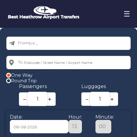
☰
From:
To:
One Way
Round Trip
Passengers
Luggages
−
+
−
+
Date:
Hour:
Minute: