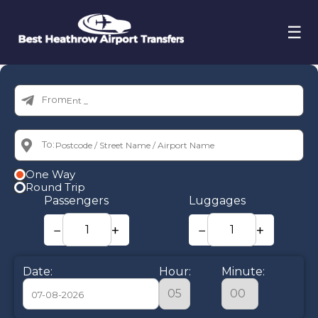
☰
From:
To:
One Way
Round Trip
Passengers
Luggages
−
+
−
+
Date:
Hour:
Minute: