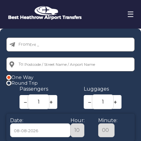
☰
From:
To:
One Way
Round Trip
Passengers
Luggages
−
+
−
+
Date:
Hour:
Minute: