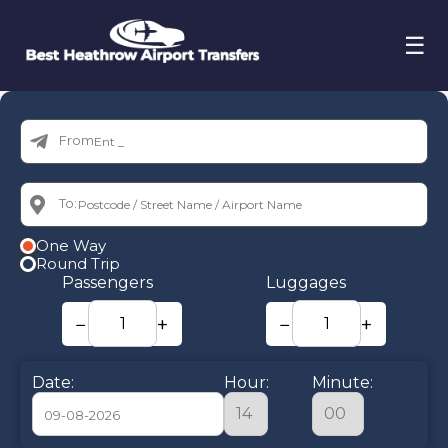
☰
From:
To:
One Way
Round Trip
Passengers
Luggages
−
+
−
+
Date:
Hour:
Minute: