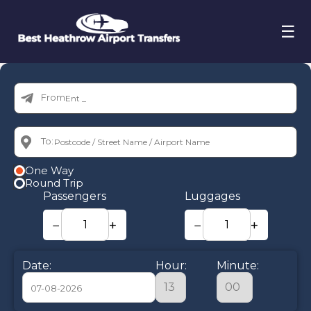
☰
From:
To:
One Way
Round Trip
Passengers
Luggages
−
+
−
+
Date:
Hour:
Minute: