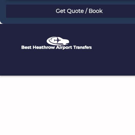
August
Sun
Mon
Tue
Wed
Thu
Fri
Sat
26
27
28
29
30
31
1
2
3
4
5
6
7
8
9
10
11
12
13
14
15
16
17
18
19
20
21
22
23
24
25
26
27
28
29
30
31
1
2
3
4
5