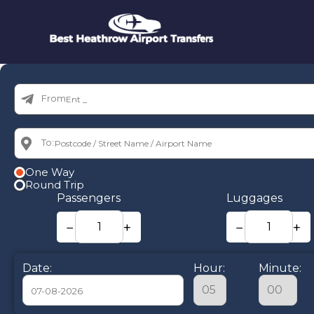
From:
To:
One Way
Round Trip
Passengers
Luggages
−
+
−
+
Date:
Hour:
Minute: