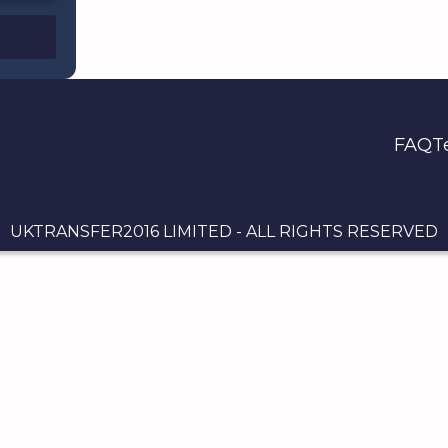
FAQ
T
UKTRANSFER2016 LIMITED - ALL RIGHTS RESERVED