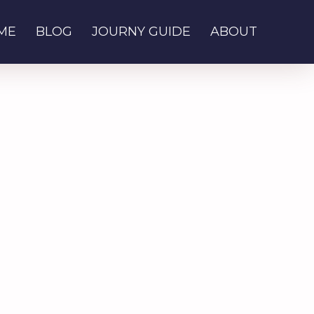
ME
BLOG
JOURNY GUIDE
ABOUT