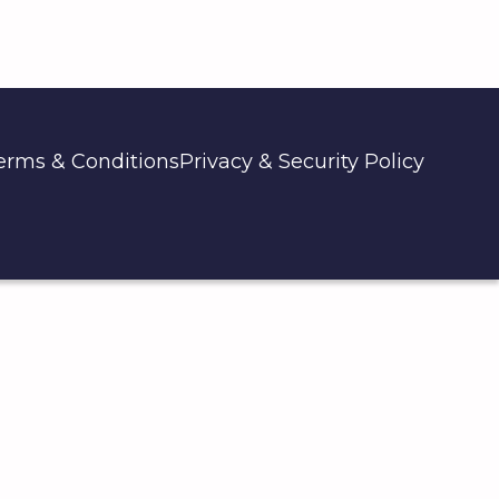
erms & Conditions
Privacy & Security Policy