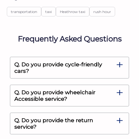
transportation
taxi
Heathrow taxi
rush hour
Frequently Asked Questions
Q. Do you provide cycle-friendly
cars?
Q. Do you provide wheelchair
Accessible service?
Q. Do you provide the return
service?