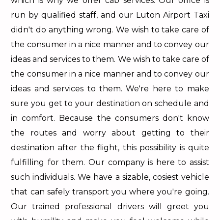
which is why we offer cab services. Our office is
run by qualified staff, and our Luton Airport Taxi
didn't do anything wrong. We wish to take care of
the consumer in a nice manner and to convey our
ideas and services to them. We wish to take care of
the consumer in a nice manner and to convey our
ideas and services to them. We're here to make
sure you get to your destination on schedule and
in comfort. Because the consumers don't know
the routes and worry about getting to their
destination after the flight, this possibility is quite
fulfilling for them. Our company is here to assist
such individuals. We have a sizable, cosiest vehicle
that can safely transport you where you're going.
Our trained professional drivers will greet you