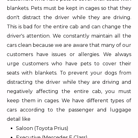
blankets. Pets must be kept in cages so that they
don't distract the driver while they are driving.
This is bad for the entire cab and can change the
driver's attention. We constantly maintain all the
cars clean because we are aware that many of our
customers have issues or allergies. We always
urge customers who have pets to cover their
seats with blankets. To prevent your dogs from
distracting the driver while they are driving and
negatively affecting the entire cab, you must
keep them in cages. We have different types of
cars according to the passenger and luggage
detail like
Saloon (Toyota Prius)
Executive (Mercedes E Class)