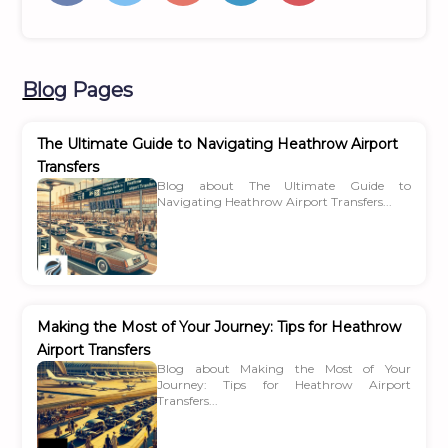
Blog
Pages
The Ultimate Guide to Navigating Heathrow Airport
Transfers
Blog about The Ultimate Guide to
Navigating Heathrow Airport Transfers...
Making the Most of Your Journey: Tips for Heathrow
Airport Transfers
Blog about Making the Most of Your
Journey: Tips for Heathrow Airport
Transfers...