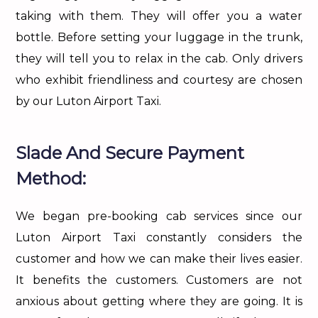
taking with them. They will offer you a water
bottle. Before setting your luggage in the trunk,
they will tell you to relax in the cab. Only drivers
who exhibit friendliness and courtesy are chosen
by our Luton Airport Taxi.
Slade And Secure Payment
Method:
We began pre-booking cab services since our
Luton Airport Taxi constantly considers the
customer and how we can make their lives easier.
It benefits the customers. Customers are not
anxious about getting where they are going. It is