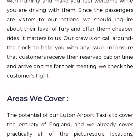
with humility and make you feel welcome while
you are driving with them. Since the passengers
are visitors to our nations, we should inquire
about their level of fury and offer them cheaper
rides. It matters to us. Our crew is on call around-
the-clock to help you with any issue. InTonsure
that customers receive their reserved cab on time
and arrive on time for their meeting, we check the
customer's flight.
Areas We Cover :
The potential of our Luton Airport Taxi is to cover
the entirety of England, and we already cover
practically all of the picturesque locations,