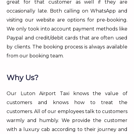
great for that customer as well if they are
occasionally late. Both calling on WhatsApp and
visiting our website are options for pre-booking.
We only took into account payment methods like
Paypal and credit/debit cards that are often used
by clients. The booking process is always available
from our booking team.
Why Us?
Our Luton Airport Taxi knows the value of
customers and knows how to treat the
customers. All of our employees talk to customers
warmly and humbly. We provide the customer
with a luxury cab according to their journey and