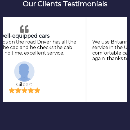
Our Clients Testimonials
well-equipped cars
ops on the road Driver has all the
We use Britannia
 the cab and he checks the cab
service in the UK
 in no time. excellent service.
comfortable cab 
again. thanks t
Gilbert