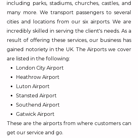
including parks, stadiums, churches, castles, and
many more. We transport passengers to several
cities and locations from our six airports. We are
incredibly skilled in serving the client's needs. As a
result of offering these services, our business has
gained notoriety in the UK. The Airports we cover
are listed in the following:
London City Airport
Heathrow Airport
Luton Airport
Stansted Airport
Southend Airport
Gatwick Airport
These are the airports from where customers can
get our service and go.