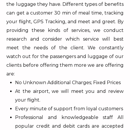
the luggage they have. Different types of benefits
can get a customer 30 min of meal time, tracking
your flight, GPS Tracking, and meet and greet. By
providing these kinds of services, we conduct
research and consider which service will best
meet the needs of the client. We constantly
watch out for the passengers and luggage of our
clients before offering them more we are offering
are:
No Unknown Additional Charges; Fixed Prices
At the airport, we will meet you and review
your flight.
Every minute of support from loyal customers
Professional and knowledgeable staff All
popular credit and debit cards are accepted