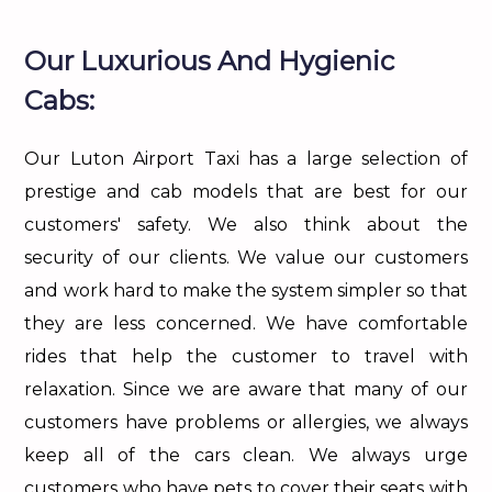
Our Luxurious And Hygienic
Cabs:
Our Luton Airport Taxi has a large selection of
prestige and cab models that are best for our
customers' safety. We also think about the
security of our clients. We value our customers
and work hard to make the system simpler so that
they are less concerned. We have comfortable
rides that help the customer to travel with
relaxation. Since we are aware that many of our
customers have problems or allergies, we always
keep all of the cars clean. We always urge
customers who have pets to cover their seats with