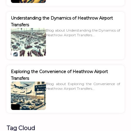
Understanding the Dynamics of Heathrow Airport
Transfers
Blog about Understanding the Dynamics of
Heathrow Airport Transfers...
Exploring the Convenience of Heathrow Airport
Transfers
Blog about Exploring the Convenience of
Heathrow Airport Transfers...
Tag Cloud