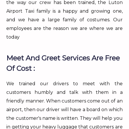
the way our crew has been trained, the Luton
Airport Taxi family is a happy and growing one,
and we have a large family of costumes. Our
employees are the reason we are where we are
today
Meet And Greet Services Are Free
Of Cost :
We trained our drivers to meet with the
customers humbly and talk with them in a
friendly manner. When customers come out of an
airport, then our driver will have a board on which
the customer's name is written. They will help you
in getting your heavy luggage that customers are