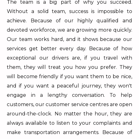
The team is a big part of why you succeed.
Without a solid team, success is impossible to
achieve. Because of our highly qualified and
devoted workforce, we are growing more quickly.
Our team works hard, and it shows because our
services get better every day. Because of how
exceptional our drivers are, if you travel with
them, they will treat you how you prefer. They
will become friendly if you want them to be nice,
and if you want a peaceful journey, they won't
engage in a lengthy conversation. To help
customers, our customer service centres are open
around-the-clock. No matter the hour, they are
always available to listen to your complaints and
make transportation arrangements. Because of