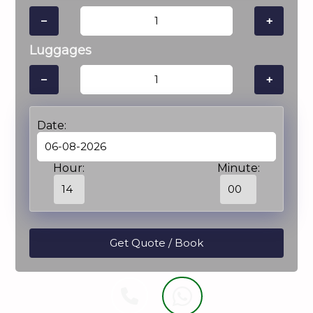
−
+
Luggages
−
+
Date:
Hour:
Minute: