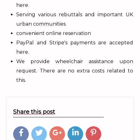
here.
Serving various rebuttals and important UK
urban communities
convenient online reservation
PayPal and Stripe's payments are accepted
here.
We provide wheelchair assistance upon
request. There are no extra costs related to
this.
Share this post