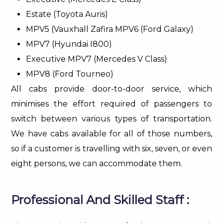
Estate (Toyota Auris)
MPV5 (Vauxhall Zafira MPV6 (Ford Galaxy)
MPV7 (Hyundai I800)
Executive MPV7 (Mercedes V Class)
MPV8 (Ford Tourneo)
All cabs provide door-to-door service, which
minimises the effort required of passengers to
switch between various types of transportation.
We have cabs available for all of those numbers,
so if a customer is travelling with six, seven, or even
eight persons, we can accommodate them.
Professional And Skilled Staff :