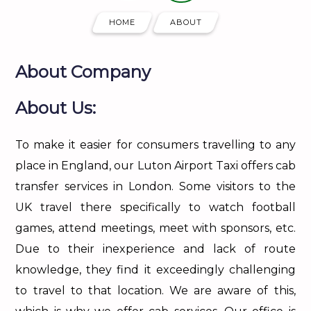
HOME
ABOUT
About Company
About Us:
To make it easier for consumers travelling to any
place in England, our Luton Airport Taxi offers cab
transfer services in London. Some visitors to the
UK travel there specifically to watch football
games, attend meetings, meet with sponsors, etc.
Due to their inexperience and lack of route
knowledge, they find it exceedingly challenging
to travel to that location. We are aware of this,