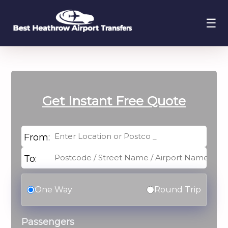
☰
Get Instant
Free Quote
From:
To:
One Way
Round Trip
Passengers