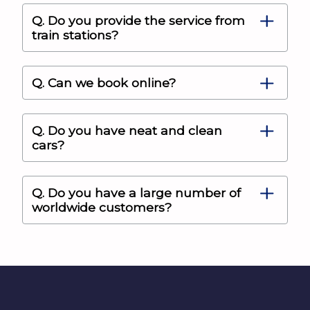
Q. Do you provide the service from
train stations?
Q. Can we book online?
Q. Do you have neat and clean
cars?
Q. Do you have a large number of
worldwide customers?