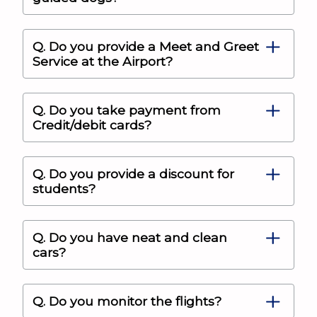
Q. Do you provide a Meet and Greet
Service at the Airport?
Q. Do you take payment from
Credit/debit cards?
Q. Do you provide a discount for
students?
Q. Do you have neat and clean
cars?
Q. Do you monitor the flights?