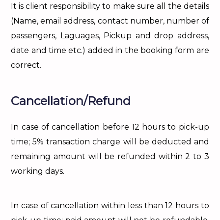
It is client responsibility to make sure all the details
(Name, email address, contact number, number of
passengers, Laguages, Pickup and drop address,
date and time etc.) added in the booking form are
correct.
Cancellation/Refund
In case of cancellation before 12 hours to pick-up
time; 5% transaction charge will be deducted and
remaining amount will be refunded within 2 to 3
working days.
In case of cancellation within less than 12 hours to