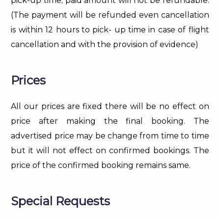
pick-up time; paid amount will not be refundable.
(The payment will be refunded even cancellation
is within 12 hours to pick- up time in case of flight
cancellation and with the provision of evidence)
Prices
All our prices are fixed there will be no effect on
price after making the final booking. The
advertised price may be change from time to time
but it will not effect on confirmed bookings. The
price of the confirmed booking remains same.
Special Requests