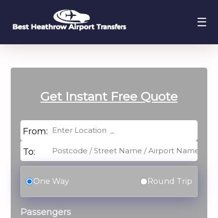
☰
Get Instant
Free Quote
From:
To:
One Way
Round Trip
Passengers