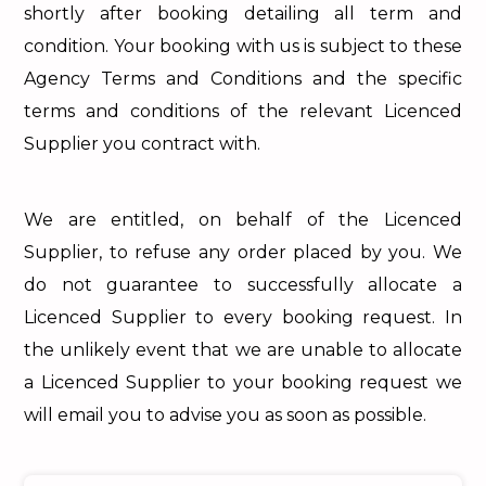
shortly after booking detailing all term and
condition. Your booking with us is subject to these
Agency Terms and Conditions and the specific
terms and conditions of the relevant Licenced
Supplier you contract with.
We are entitled, on behalf of the Licenced
Supplier, to refuse any order placed by you. We
do not guarantee to successfully allocate a
Licenced Supplier to every booking request. In
the unlikely event that we are unable to allocate
a Licenced Supplier to your booking request we
will email you to advise you as soon as possible.