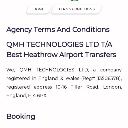
HOME
TERMS CONDITIONS
Agency Terms And Conditions
QMH TECHNOLOGIES LTD T/A
Best Heathrow Airport Transfers
We, QMH TECHNOLOGIES LTD, a company
registered in England & Wales (Reg# 13506378),
registered address 10-16 Tiller Road, London,
England, E14 8PX.
Booking