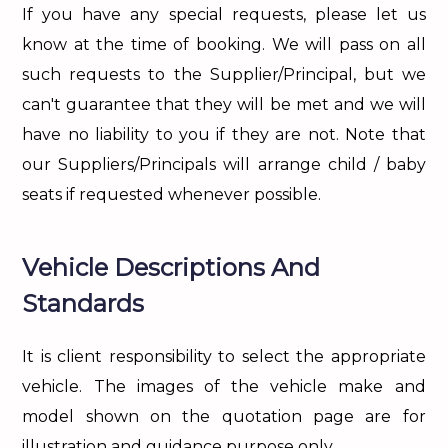
If you have any special requests, please let us
know at the time of booking. We will pass on all
such requests to the Supplier/Principal, but we
can't guarantee that they will be met and we will
have no liability to you if they are not. Note that
our Suppliers/Principals will arrange child / baby
seats if requested whenever possible.
Vehicle Descriptions And
Standards
It is client responsibility to select the appropriate
vehicle. The images of the vehicle make and
model shown on the quotation page are for
illustration and guidance purpose only.