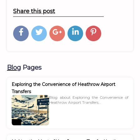
Share this post
Blog
Pages
Exploring the Convenience of Heathrow Airport
Transfers
Blog about Exploring the Convenience of
Heathrow Airport Transfers...