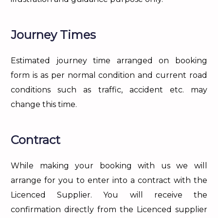
Journey Times
Estimated journey time arranged on booking
form is as per normal condition and current road
conditions such as traffic, accident etc. may
change this time.
Contract
While making your booking with us we will
arrange for you to enter into a contract with the
Licenced Supplier. You will receive the
confirmation directly from the Licenced supplier