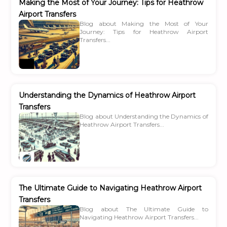
Making the Most of Your Journey: Tips for Heathrow
Airport Transfers
Blog about Making the Most of Your
Journey: Tips for Heathrow Airport
Transfers...
Understanding the Dynamics of Heathrow Airport
Transfers
Blog about Understanding the Dynamics of
Heathrow Airport Transfers...
The Ultimate Guide to Navigating Heathrow Airport
Transfers
Blog about The Ultimate Guide to
Navigating Heathrow Airport Transfers...