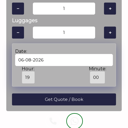
−
+
Luggages
−
+
Date:
Hour:
Minute: