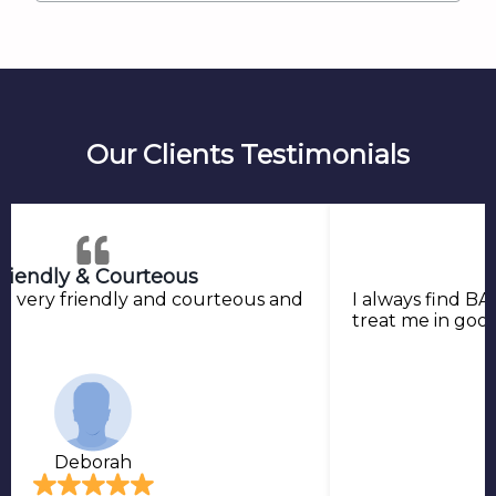
Our Clients Testimonials
riendly & Courteous
o very friendly and courteous and
I always find BA
treat me in goo
Deborah