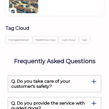
Tag Cloud
transportation
Heathrow taxi
rush hour
taxi
Frequently Asked Questions
Q. Do you take care of your
customer's safety?
Q. Do you provide the service with
guided dogs?