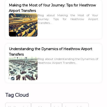
Making the Most of Your Journey: Tips for Heathrow
Airport Transfers
Blog about Making the Most of Your
Journey: Tips for Heathrow Airport
Transfers...
Understanding the Dynamics of Heathrow Airport
Transfers
Blog about Understanding the Dynamics of
Heathrow Airport Transfers...
Tag Cloud