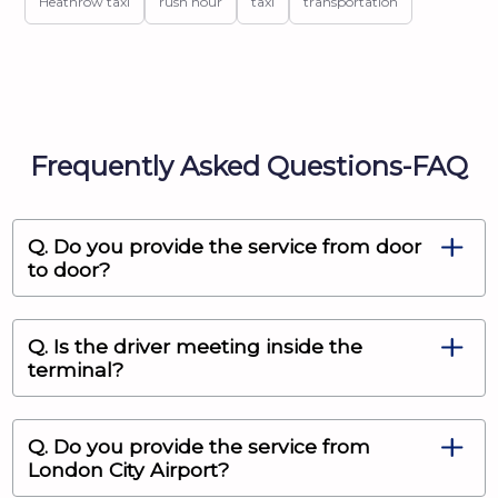
Heathrow taxi
rush hour
taxi
transportation
Frequently Asked Questions-FAQ
Q. Do you provide the service from door
to door?
Q. Is the driver meeting inside the
terminal?
Q. Do you provide the service from
London City Airport?