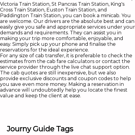
Victoria Train Station, St Pancras Train Station, King's
Cross Train Station, Euston Train Station, and
Paddington Train Station, you can book a minicab. You
are welcome. Our drivers are the absolute best and can
easily give you safe and appropriate services under your
demands and requirements. They can assist you in
making your trip more comfortable, enjoyable, and
easy. Simply pick up your phone and finalise the
reservations for the ideal experience.
For any size of cab transfer, it is preferable to check the
estimates from the cab fare calculators or contact the
service provider through the live chat support option.
The cab quotes are still inexpensive, but we also
provide exclusive discounts and coupon codes to help
you save even more money. Making a reservation in
advance will undoubtedly help you locate the finest
value and keep the client at ease.
Journy Guide Tags