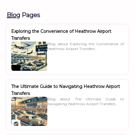
Blog
Pages
Exploring the Convenience of Heathrow Airport
Transfers
Blog about Exploring the Convenience of
Heathrow Airport Transfers...
The Ultimate Guide to Navigating Heathrow Airport
Transfers
Blog about The Ultimate Guide to
Navigating Heathrow Airport Transfers...