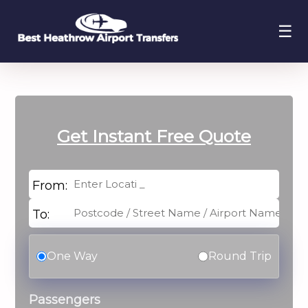
☰
Get Instant
Free Quote
From:
To:
One Way
Round Trip
Passengers