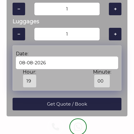
−
+
Luggages
−
+
Date:
Hour:
Minute: