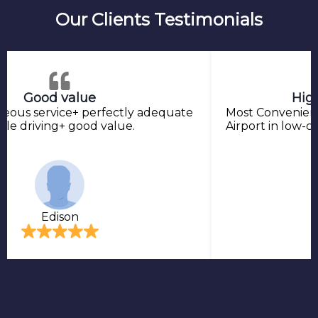
Our Clients Testimonials
Good value
Hig
teous service+ perfectly adequate
Most Convenient
ble driving+ good value.
Airport in low-co
Edison