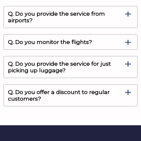
Q. Do you provide the service from
airports?
Q. Do you monitor the flights?
Q. Do you provide the service for just
picking up luggage?
Q. Do you offer a discount to regular
customers?