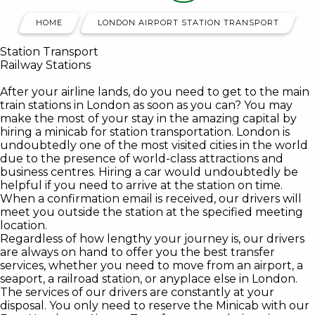
HOME
LONDON AIRPORT STATION TRANSPORT
Station Transport
Railway Stations
After your airline lands, do you need to get to the main
train stations in London as soon as you can? You may
make the most of your stay in the amazing capital by
hiring a minicab for station transportation. London is
undoubtedly one of the most visited cities in the world
due to the presence of world-class attractions and
business centres. Hiring a car would undoubtedly be
helpful if you need to arrive at the station on time.
When a confirmation email is received, our drivers will
meet you outside the station at the specified meeting
location.
Regardless of how lengthy your journey is, our drivers
are always on hand to offer you the best transfer
services, whether you need to move from an airport, a
seaport, a railroad station, or anyplace else in London.
The services of our drivers are constantly at your
disposal. You only need to reserve the Minicab with our