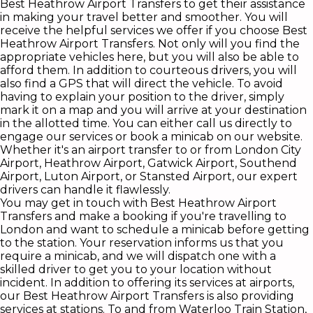
Best Heathrow Airport Transfers to get their assistance
in making your travel better and smoother. You will
receive the helpful services we offer if you choose Best
Heathrow Airport Transfers. Not only will you find the
appropriate vehicles here, but you will also be able to
afford them. In addition to courteous drivers, you will
also find a GPS that will direct the vehicle. To avoid
having to explain your position to the driver, simply
mark it on a map and you will arrive at your destination
in the allotted time. You can either call us directly to
engage our services or book a minicab on our website.
Whether it's an airport transfer to or from London City
Airport, Heathrow Airport, Gatwick Airport, Southend
Airport, Luton Airport, or Stansted Airport, our expert
drivers can handle it flawlessly.
You may get in touch with Best Heathrow Airport
Transfers and make a booking if you're travelling to
London and want to schedule a minicab before getting
to the station. Your reservation informs us that you
require a minicab, and we will dispatch one with a
skilled driver to get you to your location without
incident. In addition to offering its services at airports,
our Best Heathrow Airport Transfers is also providing
services at stations. To and from Waterloo Train Station,